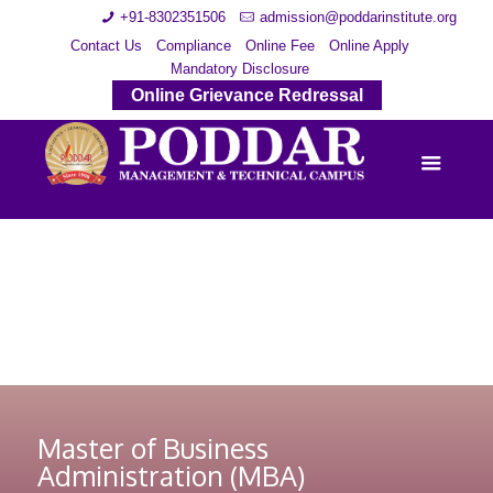
+91-8302351506
admission@poddarinstitute.org
Contact Us
Compliance
Online Fee
Online Apply
Mandatory Disclosure
Online Grievance Redressal
Master of Business
Administration (MBA)