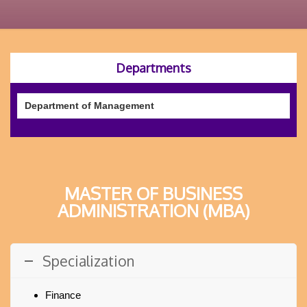
Departments
Department of Management
MASTER OF BUSINESS
ADMINISTRATION (MBA)
Specialization
Finance