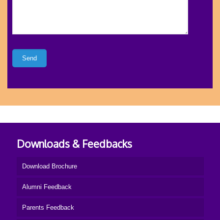
Downloads & Feedbacks
Download Brochure
Alumni Feedback
Parents Feedback