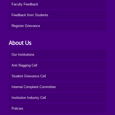
Faculty Feedback
Feedback from Students
Register Grievance
About Us
Our Institutions
Anti Ragging Cell
Student Grievance Cell
Internal Complaint Committee
Institution Industry Cell
Policies