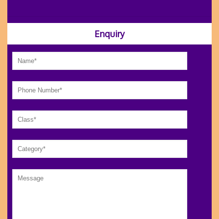
Enquiry