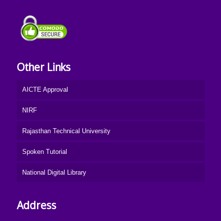
Other Links
AICTE Approval
NIRF
Rajasthan Technical University
Spoken Tutorial
National Digital Library
Address