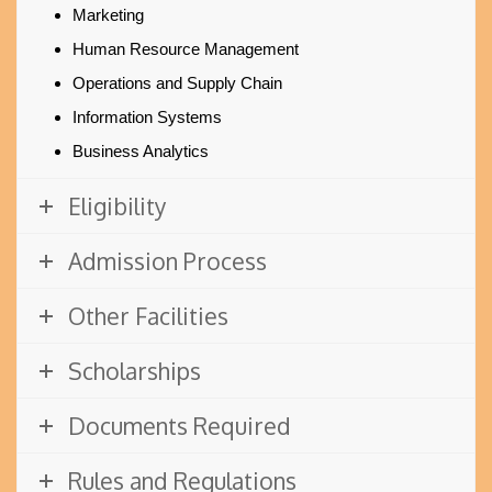
Marketing
Human Resource Management
Operations and Supply Chain
Information Systems
Business Analytics
Eligibility
Admission Process
Other Facilities
Scholarships
Documents Required
Rules and Regulations