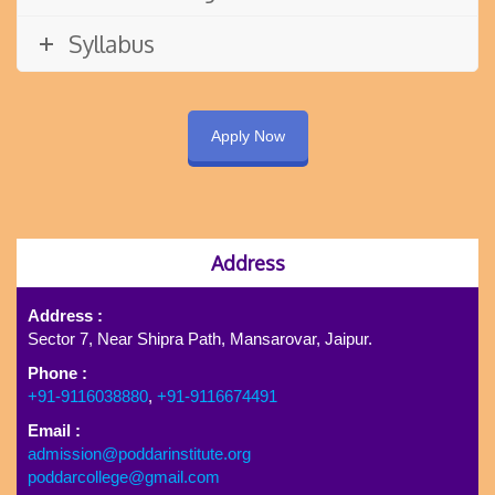
Syllabus
Apply Now
Address
Address :
Sector 7, Near Shipra Path, Mansarovar, Jaipur.
Phone :
+91-9116038880
,
+91-9116674491
Email :
admission@poddarinstitute.org
poddarcollege@gmail.com