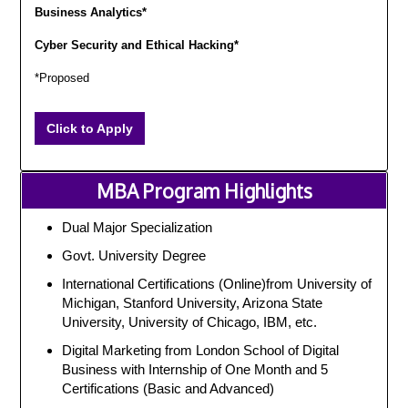
Business Analytics*
Cyber Security and Ethical Hacking*
*Proposed
Click to Apply
MBA Program Highlights
Dual Major Specialization
Govt. University Degree
International Certifications (Online)from University of
Michigan, Stanford University, Arizona State
University, University of Chicago, IBM, etc.
Digital Marketing from London School of Digital
Business with Internship of One Month and 5
Certifications (Basic and Advanced)