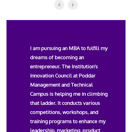
I am pursuing an MBA to fulfill my
dreams of becoming an
entrepreneur. The Institution's
Innovation Council at Poddar
Management and Technical
Campus is helping me in climbing
that ladder. It conducts various
competitions, workshops, and
training programs to enhance my
leadership, marketing, product