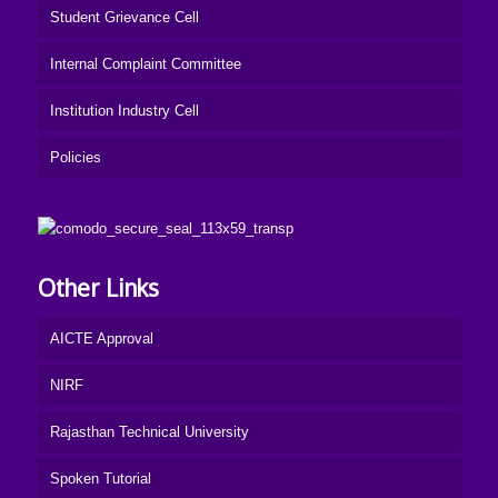
Student Grievance Cell
Internal Complaint Committee
Institution Industry Cell
Policies
Other Links
AICTE Approval
NIRF
Rajasthan Technical University
Spoken Tutorial