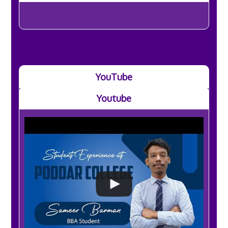
YouTube
Youtube