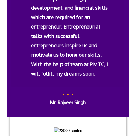
development, and financial skills
which are required for an
entrepreneur. Entrepreneurial
talks with successful
entrepreneurs inspire us and
motivate us to hone our skills.
With the help of team at PMTC, I
will fulfill my dreams soon.
Mr. Rajveer Singh