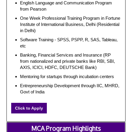
English Language and Communication Program
from Pearson
One Week Professional Training Program in Fortune
Institute of International Business, Delhi (Residential
in Delhi)
Software Training - SPSS, PSPP, R, SAS, Tableau,
etc
Banking, Financial Services and Insurance (RP
from nationalized and private banks like RBI, SBI,
AXIS, ICICI, HDFC, DEUTSCHE Bank)
Mentoring for startups through incubation centers
Entrepreneurship Development through IIC, MHRD,
Govt of India
Click to Apply
MCA Program Highlights