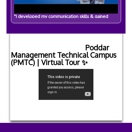
"I developed my communication skills & gained
confidence" | By Sameer Barman | BBA Student
Visit our YouTube channel
Poddar
Management Technical Campus
(PMTC) | Virtual Tour ✨