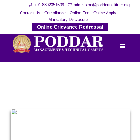
+91-8302351506
admission@poddarinstitute.org
Contact Us
Compliance
Online Fee
Online Apply
Mandatory Disclosure
Online Grievance Redressal