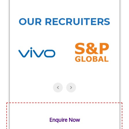
OUR RECRUITERS
Enquire Now