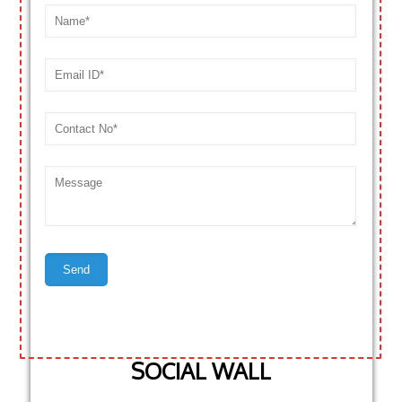
SOCIAL WALL