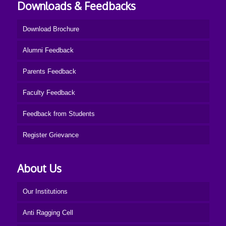
Downloads & Feedbacks
Download Brochure
Alumni Feedback
Parents Feedback
Faculty Feedback
Feedback from Students
Register Grievance
About Us
Our Institutions
Anti Ragging Cell