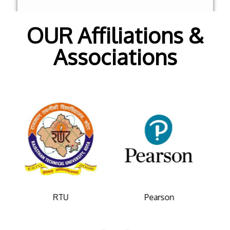
OUR Affiliations &
Associations
Pearson
College De Paris