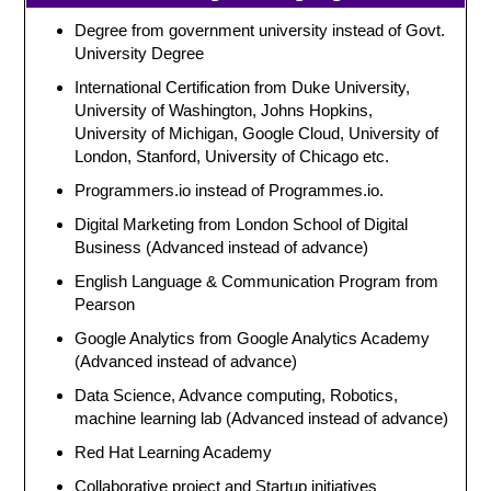
Degree from government university instead of Govt.
University Degree
International Certification from Duke University,
University of Washington, Johns Hopkins,
University of Michigan, Google Cloud, University of
London, Stanford, University of Chicago etc.
Programmers.io instead of Programmes.io.
Digital Marketing from London School of Digital
Business (Advanced instead of advance)
English Language & Communication Program from
Pearson
Google Analytics from Google Analytics Academy
(Advanced instead of advance)
Data Science, Advance computing, Robotics,
machine learning lab (Advanced instead of advance)
Red Hat Learning Academy
Collaborative project and Startup initiatives