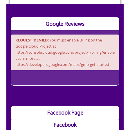
Google Reviews
REQUEST_DENIED
: You must enable Billing on the
Google Cloud Project at
https://console.cloud.google.com/project/_/billing/enable
Learn more at
https://developers.google.com/maps/gmp-get-started
Facebook Page
Facebook