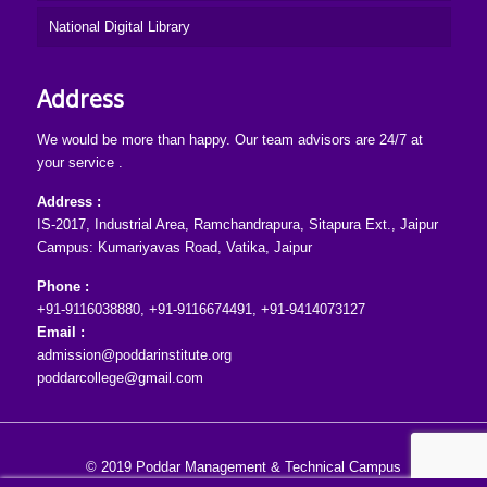
National Digital Library
Address
We would be more than happy. Our team advisors are 24/7 at
your service .
Address :
IS-2017, Industrial Area, Ramchandrapura, Sitapura Ext., Jaipur
Campus: Kumariyavas Road, Vatika, Jaipur
Phone :
+91-9116038880
,
+91-9116674491
,
+91-9414073127
Email :
admission@poddarinstitute.org
poddarcollege@gmail.com
© 2019 Poddar Management & Technical Campus