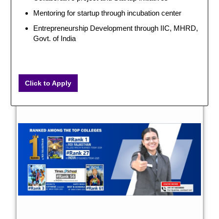
Mentoring for startup through incubation center
Entrepreneurship Development through IIC, MHRD,
Govt. of India
Click to Apply