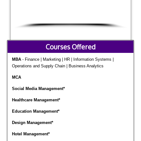
Courses Offered
MBA
- Finance | Marketing | HR | Information Systems |
Operations and Supply Chain | Business Analytics
MCA
Social Media Management*
Healthcare Management*
Education Management*
Design Management*
Hotel Management*