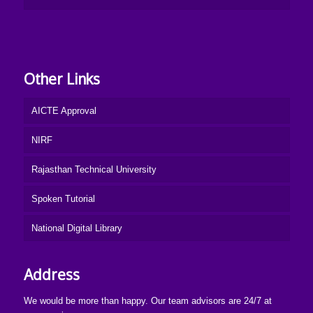
Other Links
AICTE Approval
NIRF
Rajasthan Technical University
Spoken Tutorial
National Digital Library
Address
We would be more than happy. Our team advisors are 24/7 at