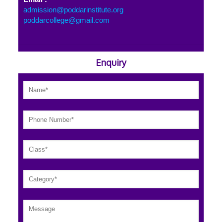
admission@poddarinstitute.org
poddarcollege@gmail.com
Enquiry