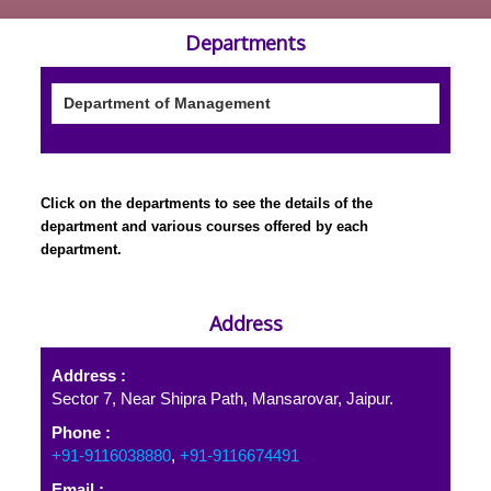
Departments
Department of Management
Click on the departments to see the details of the
department and various courses offered by each
department.
Address
Address :
Sector 7, Near Shipra Path, Mansarovar, Jaipur.
Phone :
+91-9116038880
,
+91-9116674491
Email :