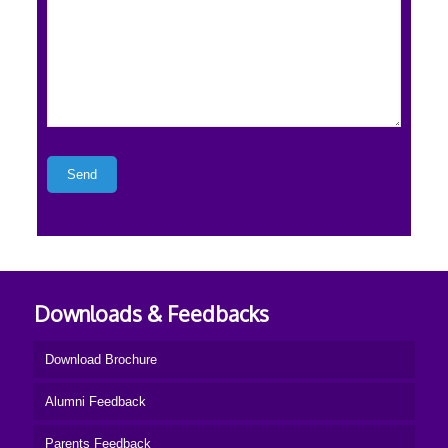
Downloads & Feedbacks
Download Brochure
Alumni Feedback
Parents Feedback