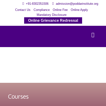
+91-8302351506
admission@poddarinstitute.org
Contact Us
Compliance
Online Fee
Online Apply
Mandatory Disclosure
Online Grievance Redressal
Courses