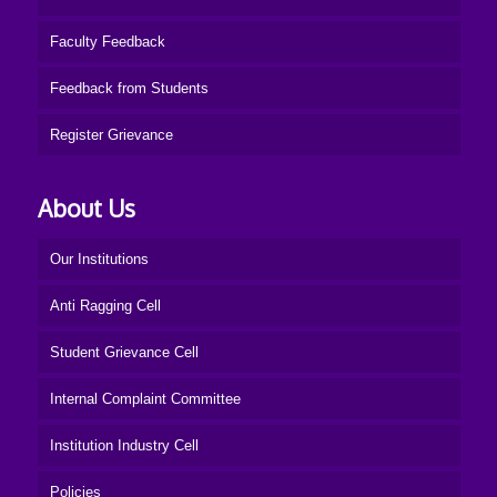
Faculty Feedback
Feedback from Students
Register Grievance
About Us
Our Institutions
Anti Ragging Cell
Student Grievance Cell
Internal Complaint Committee
Institution Industry Cell
Policies