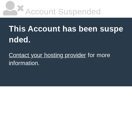
Account Suspended
This Account has been suspe
nded.
Contact your hosting provider
for more
information.