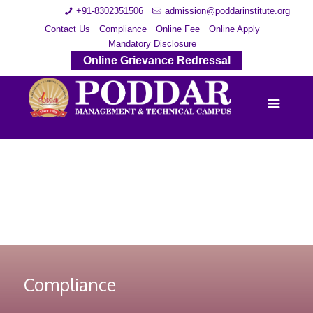
+91-8302351506
admission@poddarinstitute.org
Contact Us
Compliance
Online Fee
Online Apply
Mandatory Disclosure
Online Grievance Redressal
Compliance