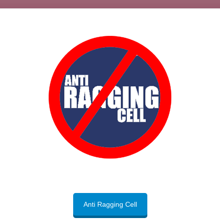
Anti Ragging Cell