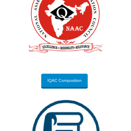
IQAC Composition