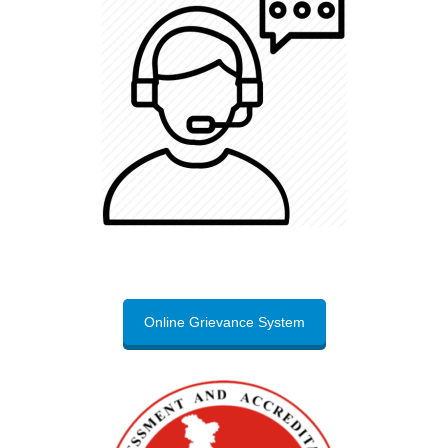
Online Grievance System