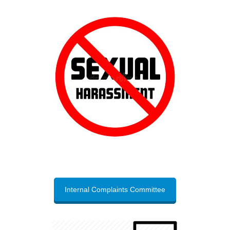
Internal Complaints Committee