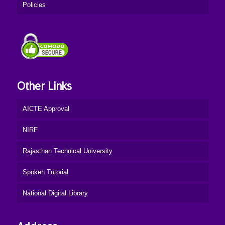
Policies
Other Links
AICTE Approval
NIRF
Rajasthan Technical University
Spoken Tutorial
National Digital Library