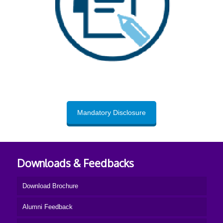
Mandatory Disclosure
Downloads & Feedbacks
Download Brochure
Alumni Feedback