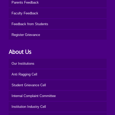
Parents Feedback
Faculty Feedback
Feedback from Students
Register Grievance
About Us
Our Institutions
Anti Ragging Cell
Student Grievance Cell
Internal Complaint Committee
Institution Industry Cell