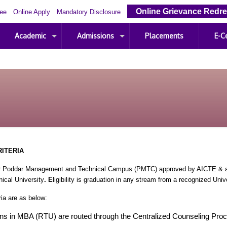
Online Grievance Redre
Fee
Online Apply
Mandatory Disclosure
Academic
Admissions
Placements
E-Ce
RITERIA
 Poddar Management and Technical Campus (PMTC) approved by AICTE & aff
ical University
. E
ligibility is graduation in any stream from a recognized Unive
ria are as below:
ns in MBA (RTU) are routed through the Centralized Counseling Pro