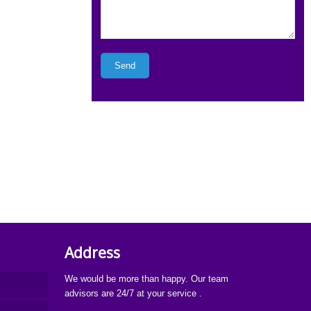
Address
We would be more than happy. Our team
advisors are 24/7 at your service .