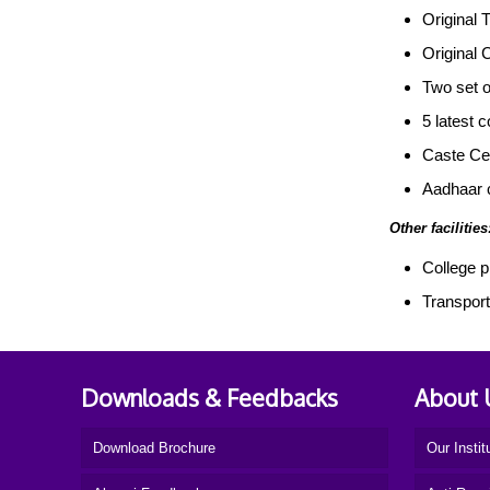
Original T
Original 
Two set o
5 latest 
Caste Cer
Aadhaar 
Other facilities
College p
Transporta
Downloads & Feedbacks
About 
Download Brochure
Our Instit