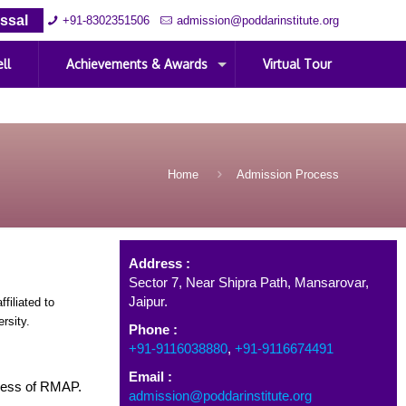
ssal
+91-8302351506
admission@poddarinstitute.org
ll
Achievements & Awards
Virtual Tour
Home
Admission Process
Address
Address :
Sector 7, Near Shipra Path, Mansarovar,
Jaipur.
iliated to
rsity.
Phone :
+91-9116038880
,
+91-9116674491
Email :
cess of RMAP.
admission@poddarinstitute.org