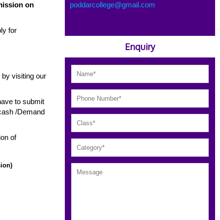
mission on
poddarcollege@gmail.com
ly for
Enquiry
e by visiting our
have to submit
y cash /Demand
ion of
ion)