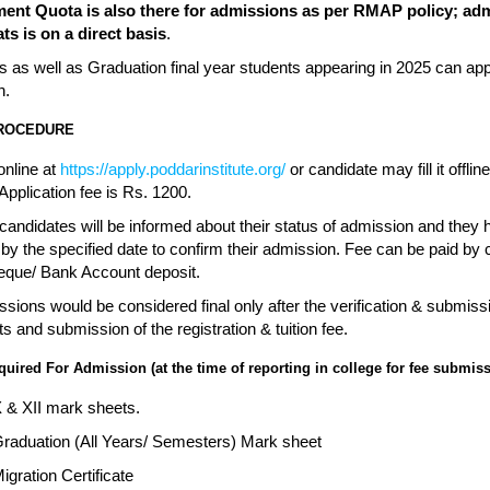
nt Quota is also there for admissions as per RMAP policy; ad
ts is on a direct basis
.
 as well as Graduation final year students appearing in 2025 can app
n.
PROCEDURE
online at
https://apply.poddarinstitute.org/
or candidate may fill it offlin
pplication fee is Rs. 1200.
candidates will be informed about their status of admission and they 
t by the specified date to confirm their admission. Fee can be paid b
eque/ Bank Account deposit.
sions would be considered final only after the verification & submiss
 and submission of the registration & tuition fee.
ired For Admission (at the time of reporting in college for fee submiss
X & XII mark sheets.
Graduation (All Years/ Semesters) Mark sheet
Migration Certificate