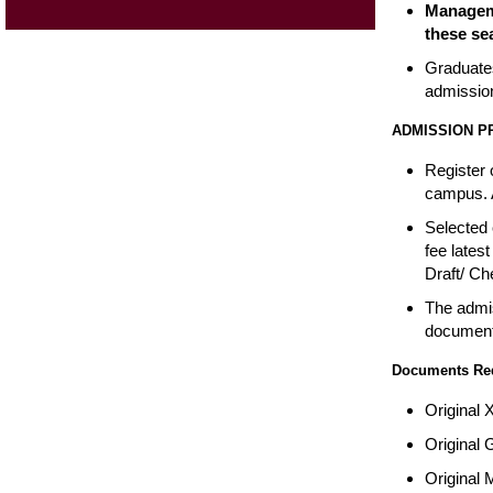
Manageme
these sea
Graduates
admissio
ADMISSION 
Register 
campus. A
Selected 
fee lates
Draft/ Ch
The admis
documents
Documents Requ
Original 
Original 
Original 