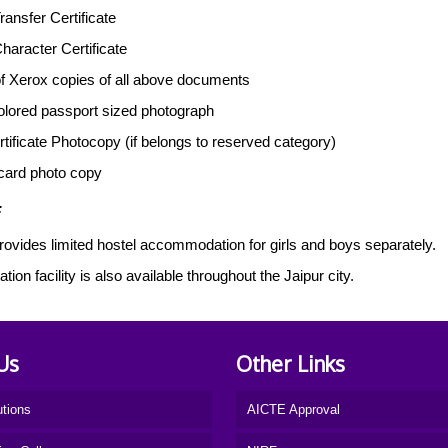
ransfer Certificate
Character Certificate
f Xerox copies of all above documents
colored passport sized photograph
tificate Photocopy (if belongs to reserved category)
card photo copy
:
rovides limited hostel accommodation for girls and boys separately.
tion facility is also available throughout the Jaipur city.
Us
Other Links
utions
AICTE Approval