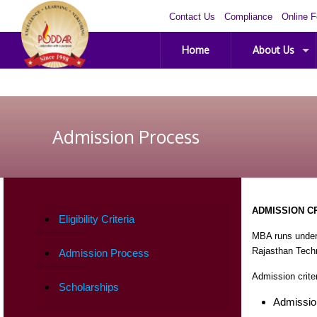
Contact Us
Compliance
Online 
Home
About Us
Admission Process
ADMISSION C
Eligibility Criteria
MBA runs under
Rajasthan Techn
Admission Process
Admission crite
Scholarships
Admissio